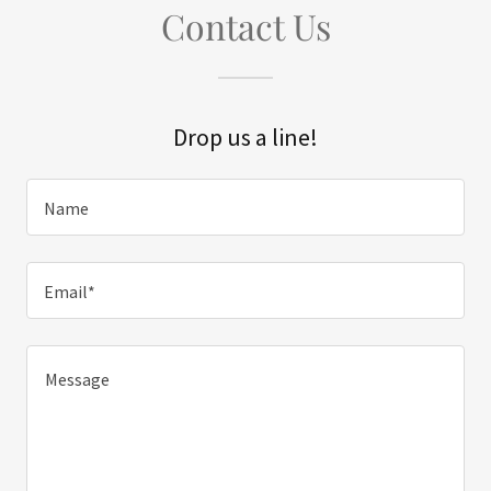
Contact Us
Drop us a line!
Name
Email*