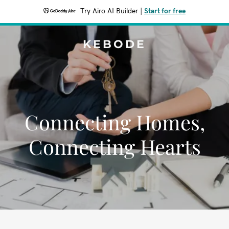
Try Airo AI Builder
|
Start for free
KEBODE
Connecting Homes,
Connecting Hearts