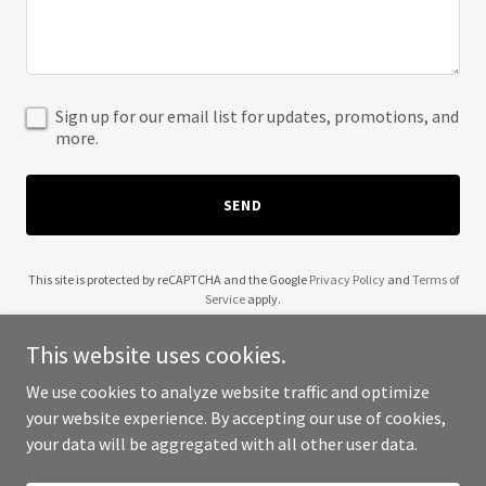
Sign up for our email list for updates, promotions, and
more.
SEND
This site is protected by reCAPTCHA and the Google
Privacy Policy
and
Terms of
Service
apply.
This website uses cookies.
We use cookies to analyze website traffic and optimize
your website experience. By accepting our use of cookies,
Copyright © 2025 Kebode - All Rights Reserved.
your data will be aggregated with all other user data.
Powered by